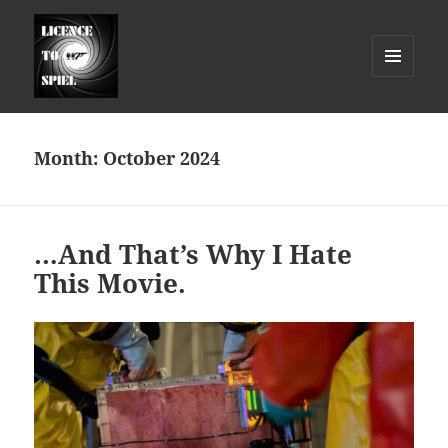
MENU
AND
Licence to Spiel
WIDGETS
Month:
October 2024
…And That’s Why I Hate
This Movie.