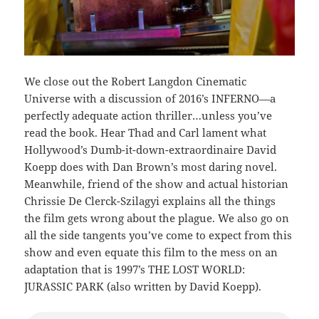
We close out the Robert Langdon Cinematic
Universe with a discussion of 2016’s INFERNO—a
perfectly adequate action thriller…unless you’ve
read the book. Hear Thad and Carl lament what
Hollywood’s Dumb-it-down-extraordinaire David
Koepp does with Dan Brown’s most daring novel.
Meanwhile, friend of the show and actual historian
Chrissie De Clerck-Szilagyi explains all the things
the film gets wrong about the plague. We also go on
all the side tangents you’ve come to expect from this
show and even equate this film to the mess on an
adaptation that is 1997’s THE LOST WORLD:
JURASSIC PARK (also written by David Koepp).