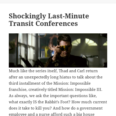
on
Shockingly Last-Minute
Transit Conferences
Much like the series itself, Thad and Carl return
after an unexpectedly long hiatus to talk about the
third installment of the Mission: Impossible
franchise, creatively titled Mission: Impossible III.
As always, we ask the important questions like,
what exactly IS the Rabbit’s Foot? How much current
does it take to kill you? And how do a government
employee and a nurse afford such a big house