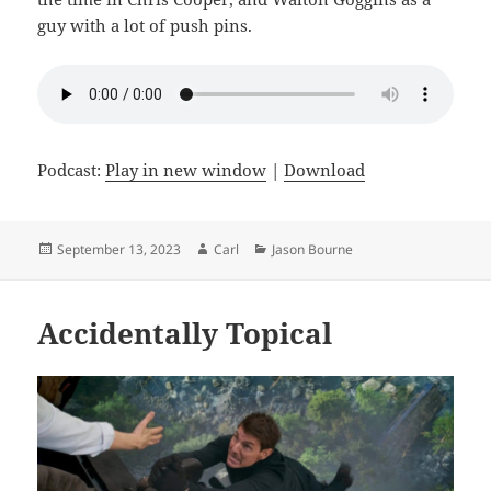
guy with a lot of push pins.
Podcast:
Play in new window
|
Download
Posted
Author
Categories
September 13, 2023
Carl
Jason Bourne
on
Accidentally Topical