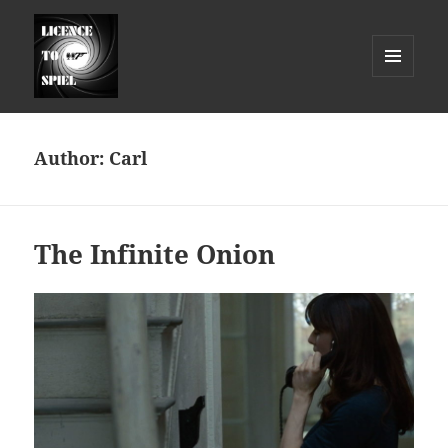
MENU
AND
Licence to Spiel
WIDGETS
Author:
Carl
The Infinite Onion