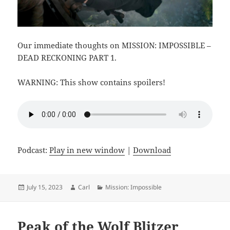
Our immediate thoughts on MISSION: IMPOSSIBLE –
DEAD RECKONING PART 1.
WARNING: This show contains spoilers!
Podcast:
Play in new window
|
Download
Posted
Author
Categories
July 15, 2023
Carl
Mission: Impossible
on
Peak of the Wolf Blitzer