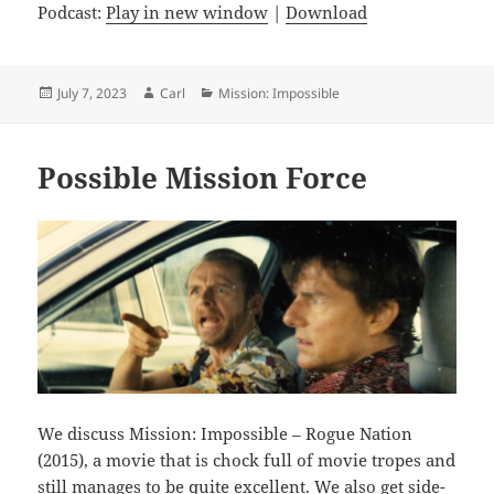
Podcast:
Play in new window
|
Download
Posted
Author
Categories
July 7, 2023
Carl
Mission: Impossible
on
Possible Mission Force
We discuss Mission: Impossible – Rogue Nation
(2015), a movie that is chock full of movie tropes and
still manages to be quite excellent. We also get side-