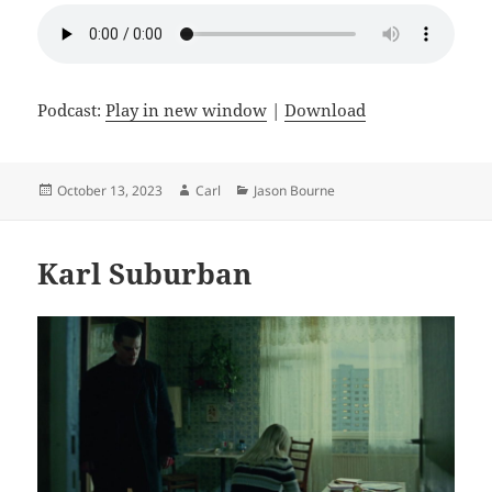
Podcast:
Play in new window
|
Download
Posted
Author
Categories
October 13, 2023
Carl
Jason Bourne
on
Karl Suburban