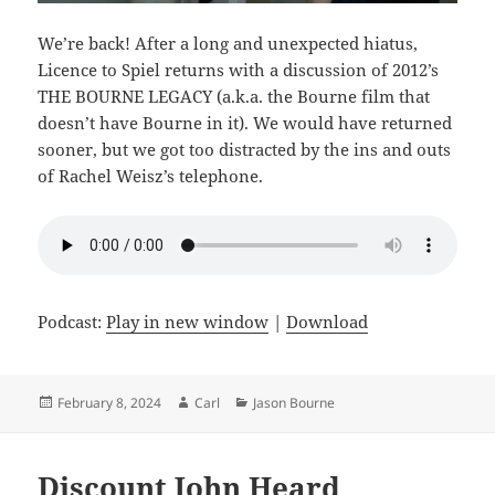
We’re back! After a long and unexpected hiatus,
Licence to Spiel returns with a discussion of 2012’s
THE BOURNE LEGACY (a.k.a. the Bourne film that
doesn’t have Bourne in it). We would have returned
sooner, but we got too distracted by the ins and outs
of Rachel Weisz’s telephone.
Podcast:
Play in new window
|
Download
Posted
Author
Categories
February 8, 2024
Carl
Jason Bourne
on
Discount John Heard