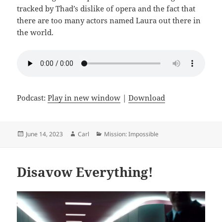
tracked by Thad’s dislike of opera and the fact that
there are too many actors named Laura out there in
the world.
Podcast:
Play in new window
|
Download
Posted
Author
Categories
June 14, 2023
Carl
Mission: Impossible
on
Disavow Everything!