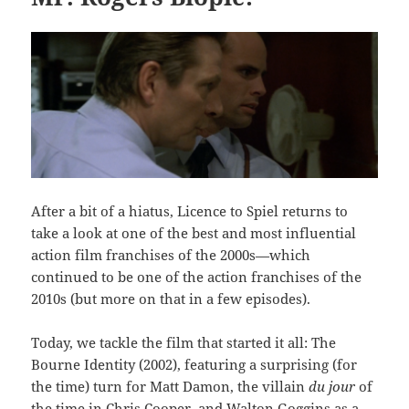
After a bit of a hiatus, Licence to Spiel returns to
take a look at one of the best and most influential
action film franchises of the 2000s—which
continued to be one of the action franchises of the
2010s (but more on that in a few episodes).
Today, we tackle the film that started it all: The
Bourne Identity (2002), featuring a surprising (for
the time) turn for Matt Damon, the villain
du jour
of
the time in Chris Cooper, and Walton Goggins as a