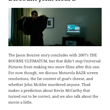
The Jason Bourne story concludes with 2007’s THE
BOURNE ULTIMATUM, but that didn’t stop Universal
Pictures from making two more films after this one.
For now though, we discuss Motorola RAZR screen
resolutions, the fat content of goat’s cheese, and
whether John McAfee murdered anyone. Thad
makes a prediction about Kevin McCarthy that
turned out to be correct, and we also talk about the
movie a little.