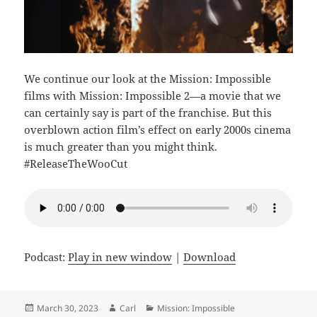
We continue our look at the Mission: Impossible
films with Mission: Impossible 2—a movie that we
can certainly say is part of the franchise. But this
overblown action film’s effect on early 2000s cinema
is much greater than you might think.
#ReleaseTheWooCut
Podcast:
Play in new window
|
Download
Posted
Author
Categories
March 30, 2023
Carl
Mission: Impossible