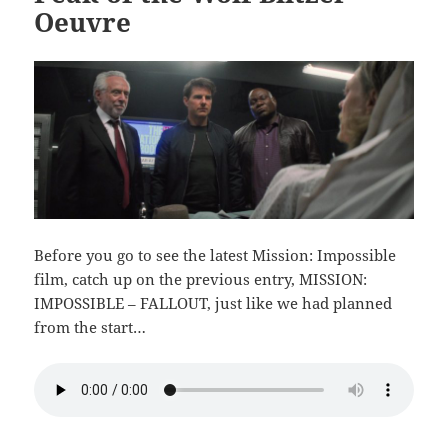
Oeuvre
Before you go to see the latest Mission: Impossible
film, catch up on the previous entry, MISSION:
IMPOSSIBLE – FALLOUT, just like we had planned
from the start…