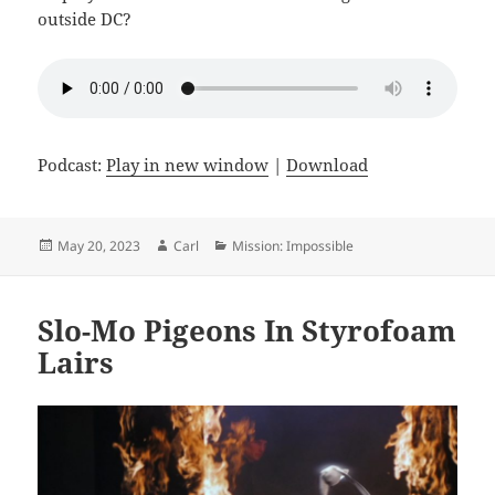
outside DC?
Podcast:
Play in new window
|
Download
Posted
Author
Categories
May 20, 2023
Carl
Mission: Impossible
on
Slo-Mo Pigeons In Styrofoam
Lairs