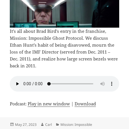
It’s all about Brad Bird’s entry in the franchise,
Mission: Impossible Ghost Protocol. We discuss
Ethan Hunt’s habit of being disavowed, mourn the
loss of the IMF Director (served from Dec. 2011 –
Dec. 2011), and realize how large screen bezels were
back in 2011.
Podcast:
Play in new window
|
Download
Posted
Author
Categories
May 27, 2023
Carl
Mission: Impossible