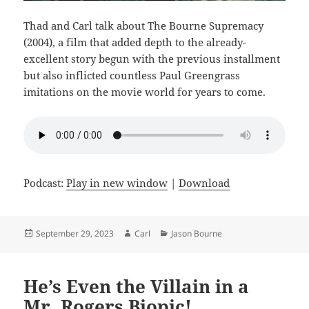
Thad and Carl talk about The Bourne Supremacy
(2004), a film that added depth to the already-
excellent story begun with the previous installment
but also inflicted countless Paul Greengrass
imitations on the movie world for years to come.
Podcast:
Play in new window
|
Download
Posted
Author
Categories
September 29, 2023
Carl
Jason Bourne
on
He’s Even the Villain in a
Mr. Rogers Biopic!